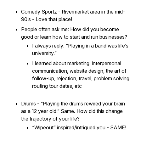
Comedy Sportz - Rivermarket area in the mid-
90’s - Love that place!
People often ask me:
How did you become
good or learn how to start and run businesses?
I always reply: “Playing in a band was life’s
university.”
I learned about marketing, interpersonal
communication, website design, the art of
follow-up, rejection, travel, problem solving,
routing tour dates, etc
Drums - “Playing the drums
rewired
your brain
as a 12 year old.” Same. How did this change
the trajectory of your life?
“Wipeout” inspired/intrigued you - SAME!