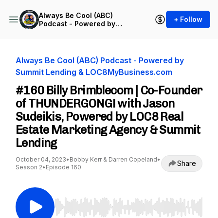
Always Be Cool (ABC)
+ Follow
Podcast - Powered by
Summit Lending &
LOC8MyBusiness.com
Always Be Cool (ABC) Podcast - Powered by
Summit Lending & LOC8MyBusiness.com
#160 Billy Brimblecom | Co-Founder
of THUNDERGONG! with Jason
Sudeikis, Powered by LOC8 Real
Estate Marketing Agency & Summit
Lending
October 04, 2023
•
Bobby Kerr & Darren Copeland
•
Share
Season 2
•
Episode 160
Use Left/Right to seek, Home/End to jump to st