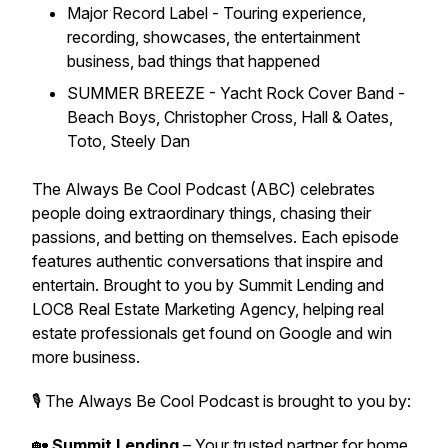
Major Record Label - Touring experience,
recording, showcases, the entertainment
business, bad things that happened
SUMMER BREEZE - Yacht Rock Cover Band -
Beach Boys, Christopher Cross, Hall & Oates,
Toto, Steely Dan
The Always Be Cool Podcast (ABC) celebrates
people doing extraordinary things, chasing their
passions, and betting on themselves. Each episode
features authentic conversations that inspire and
entertain. Brought to you by Summit Lending and
LOC8 Real Estate Marketing Agency, helping real
estate professionals get found on Google and win
more business.
🎙 The Always Be Cool Podcast is brought to you by:
🏡
Summit Lending
– Your trusted partner for home