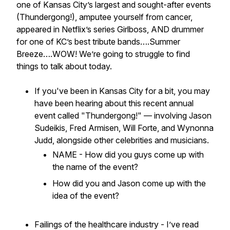
one of Kansas City’s largest and sought-after events
(Thundergong!), amputee yourself from cancer,
appeared in Netflix’s series Girlboss, AND drummer
for one of KC’s best tribute bands….Summer
Breeze….WOW!
We’re going to struggle to find
things to talk about today.
If you've been in Kansas City for a bit, you may
have been hearing about this recent annual
event called "Thundergong!" — involving Jason
Sudeikis, Fred Armisen, Will Forte, and Wynonna
Judd, alongside other celebrities and musicians.
NAME - How did you guys come up with
the name of the event?
How did you and Jason come up with the
idea of the event?
Failings of the healthcare industry - I’ve read