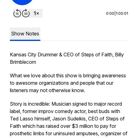
0:00
|
1:00:01
Show Notes
Kansas City Drummer & CEO of Steps of Faith, Billy
Brimblecom
What we love about this show is bringing awareness
to awesome organizations and people that our
listeners may not otherwise know.
Story is incredible: Musician signed to major record
label, former improv comedy actor, best buds with
Ted Lasso himself, Jason Sudeikis, CEO of Steps of
Faith which has raised over $3 million to pay for
prosthetic limbs for uninsured amputees, organizer of