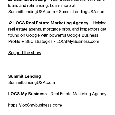
loans and refinancing. Learn more at
SummitLendingUSA.com - SummitLendingUSA.com
🔎
LOC8 Real Estate Marketing Agency
– Helping
real estate agents, mortgage pros, and inspectors get
found on Google with powerful Google Business
Profile + SEO strategies - LOC8MyBusiness.com
Support the show
Summit Lending
SummitLendingUSA.com
LOC8 My Business
- Real Estate Marketing Agency
https://loc8mybusiness.com/