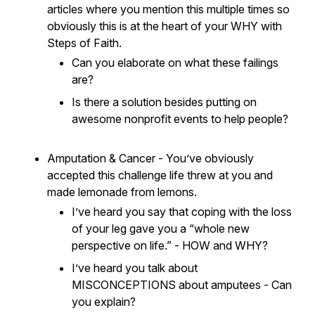
articles where you mention this multiple times so
obviously this is at the heart of your WHY with
Steps of Faith.
Can you elaborate on what these failings
are?
Is there a solution besides putting on
awesome nonprofit events to help people?
Amputation & Cancer - You’ve obviously
accepted this challenge life threw at you and
made lemonade from lemons.
I’ve heard you say that coping with the loss
of your leg gave you a “whole new
perspective on life.” - HOW and WHY?
I’ve heard you talk about
MISCONCEPTIONS about amputees - Can
you explain?