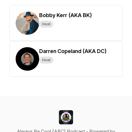
Bobby Kerr (AKA BK)
Host
Darren Copeland (AKA DC)
Host
Always Be Cool (ABC) Podcast - Powered by