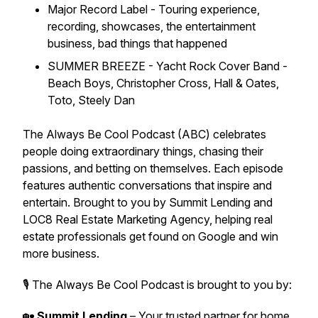
Major Record Label - Touring experience,
recording, showcases, the entertainment
business, bad things that happened
SUMMER BREEZE - Yacht Rock Cover Band -
Beach Boys, Christopher Cross, Hall & Oates,
Toto, Steely Dan
The Always Be Cool Podcast (ABC) celebrates
people doing extraordinary things, chasing their
passions, and betting on themselves. Each episode
features authentic conversations that inspire and
entertain. Brought to you by Summit Lending and
LOC8 Real Estate Marketing Agency, helping real
estate professionals get found on Google and win
more business.
🎙 The Always Be Cool Podcast is brought to you by:
🏡
Summit Lending
– Your trusted partner for home