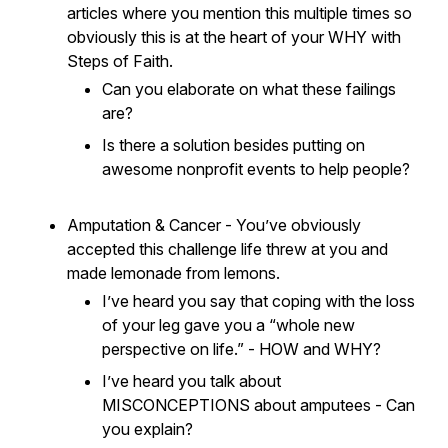
articles where you mention this multiple times so
obviously this is at the heart of your WHY with
Steps of Faith.
Can you elaborate on what these failings
are?
Is there a solution besides putting on
awesome nonprofit events to help people?
Amputation & Cancer - You’ve obviously
accepted this challenge life threw at you and
made lemonade from lemons.
I’ve heard you say that coping with the loss
of your leg gave you a “whole new
perspective on life.” - HOW and WHY?
I’ve heard you talk about
MISCONCEPTIONS about amputees - Can
you explain?