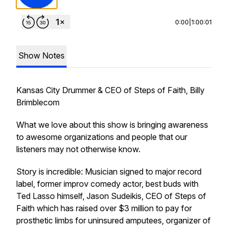
0:00
|
1:00:01
Show Notes
Kansas City Drummer & CEO of Steps of Faith, Billy
Brimblecom
What we love about this show is bringing awareness
to awesome organizations and people that our
listeners may not otherwise know.
Story is incredible: Musician signed to major record
label, former improv comedy actor, best buds with
Ted Lasso himself, Jason Sudeikis, CEO of Steps of
Faith which has raised over $3 million to pay for
prosthetic limbs for uninsured amputees, organizer of