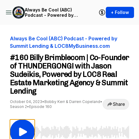
Always Be Cool (ABC)
+ Follow
Podcast - Powered by
Summit Lending &
LOC8MyBusiness.com
Always Be Cool (ABC) Podcast - Powered by
Summit Lending & LOC8MyBusiness.com
#160 Billy Brimblecom | Co-Founder
of THUNDERGONG! with Jason
Sudeikis, Powered by LOC8 Real
Estate Marketing Agency & Summit
Lending
October 04, 2023
•
Bobby Kerr & Darren Copeland
•
Share
Season 2
•
Episode 160
Use Left/Right to seek, Home/End to jump to st