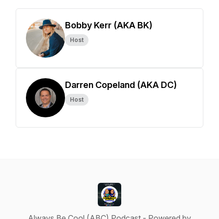
Bobby Kerr (AKA BK)
Host
Darren Copeland (AKA DC)
Host
Always Be Cool (ABC) Podcast - Powered by