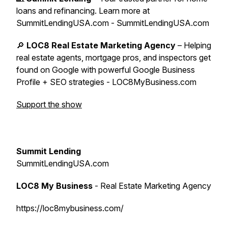
loans and refinancing. Learn more at
SummitLendingUSA.com - SummitLendingUSA.com
🔎
LOC8 Real Estate Marketing Agency
– Helping
real estate agents, mortgage pros, and inspectors get
found on Google with powerful Google Business
Profile + SEO strategies - LOC8MyBusiness.com
Support the show
Summit Lending
SummitLendingUSA.com
LOC8 My Business
- Real Estate Marketing Agency
https://loc8mybusiness.com/