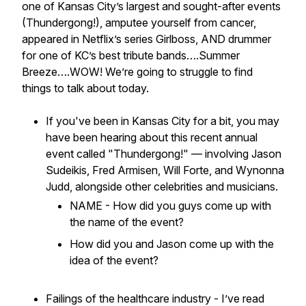
one of Kansas City’s largest and sought-after events
(Thundergong!), amputee yourself from cancer,
appeared in Netflix’s series Girlboss, AND drummer
for one of KC’s best tribute bands….Summer
Breeze….WOW!
We’re going to struggle to find
things to talk about today.
If you've been in Kansas City for a bit, you may
have been hearing about this recent annual
event called "Thundergong!" — involving Jason
Sudeikis, Fred Armisen, Will Forte, and Wynonna
Judd, alongside other celebrities and musicians.
NAME - How did you guys come up with
the name of the event?
How did you and Jason come up with the
idea of the event?
Failings of the healthcare industry - I’ve read