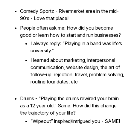
Comedy Sportz - Rivermarket area in the mid-
90’s - Love that place!
People often ask me:
How did you become
good or learn how to start and run businesses?
I always reply: “Playing in a band was life’s
university.”
I learned about marketing, interpersonal
communication, website design, the art of
follow-up, rejection, travel, problem solving,
routing tour dates, etc
Drums - “Playing the drums
rewired
your brain
as a 12 year old.” Same. How did this change
the trajectory of your life?
“Wipeout” inspired/intrigued you - SAME!